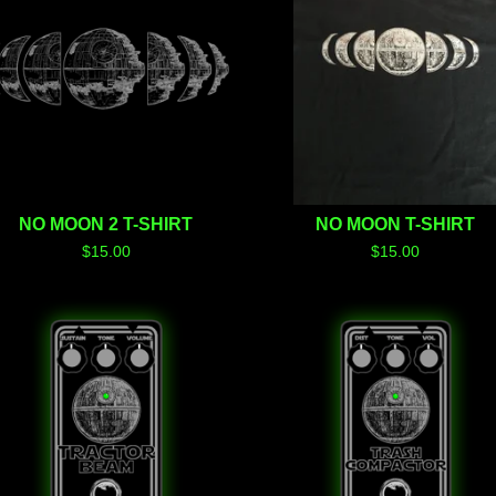
NO MOON 2 T-SHIRT
NO MOON T-SHIRT
$
15.00
$
15.00