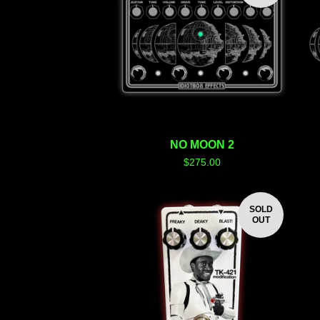
NO MOON 2
$
275.00
SOLD
OUT