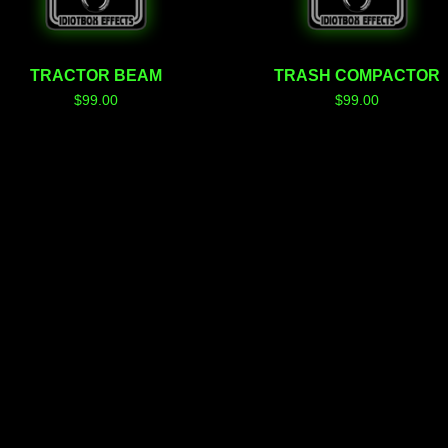
TRACTOR BEAM
TRASH COMPACTOR
$
99.00
$
99.00