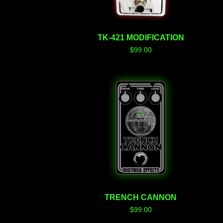
TK-421 MODIFICATION
$
99.00
TRENCH CANNON
$
99.00