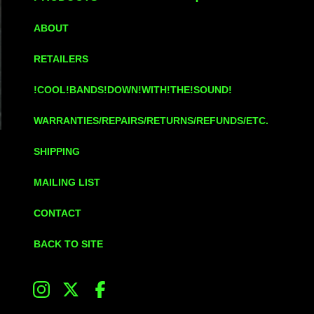
ABOUT
RETAILERS
!COOL!BANDS!DOWN!WITH!THE!SOUND!
WARRANTIES/REPAIRS/RETURNS/REFUNDS/ETC.
SHIPPING
MAILING LIST
CONTACT
BACK TO SITE