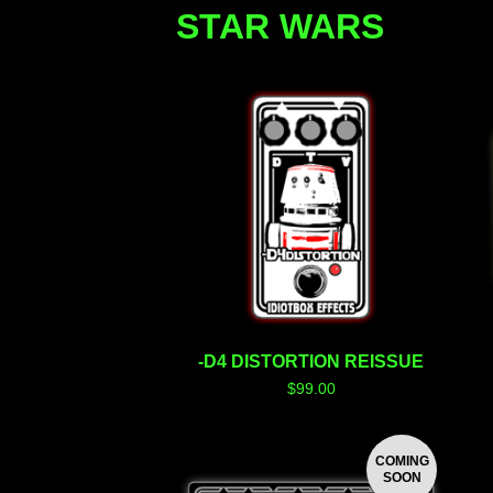
STAR WARS
-D4 DISTORTION REISSUE
$
99.00
COMING
SOON