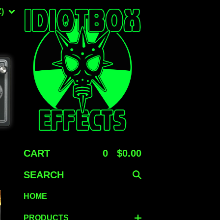
)
CART
0
$
0.00
SEARCH
HOME
PRODUCTS