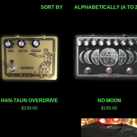
SORT BY
ALPHABETICALLY (A TO Z
HAN-TAUN OVERDRIVE
NO MOON
$
139.00
$
199.00