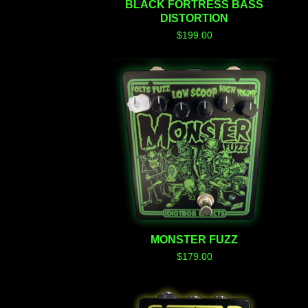
BLACK FORTRESS BASS
DISTORTION
$
199.00
MONSTER FUZZ
$
179.00