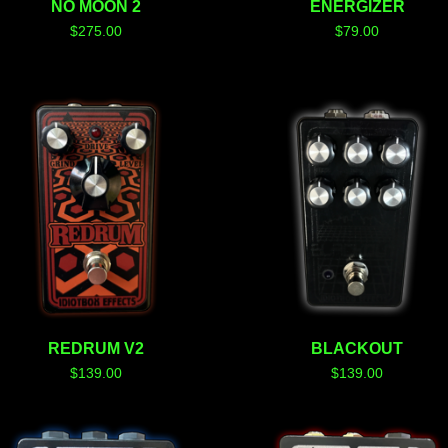
NO MOON 2
ENERGIZER
$
275.00
$
79.00
REDRUM V2
BLACKOUT
$
139.00
$
139.00