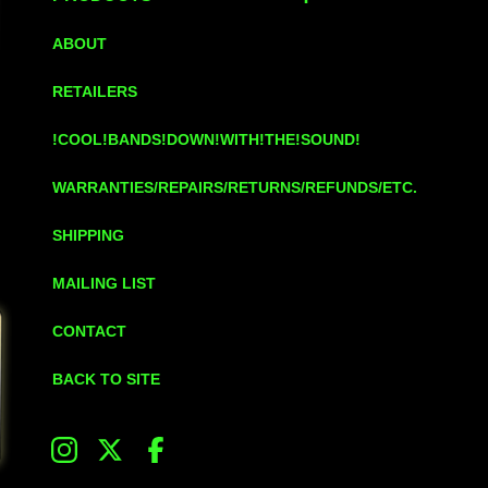
ABOUT
RETAILERS
!COOL!BANDS!DOWN!WITH!THE!SOUND!
WARRANTIES/REPAIRS/RETURNS/REFUNDS/ETC.
SHIPPING
MAILING LIST
CONTACT
BACK TO SITE