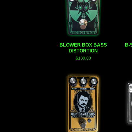
BLOWER BOX BASS
B-
DISTORTION
$
139.00