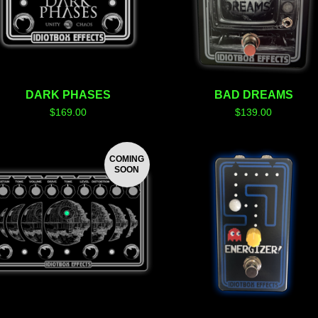
DARK PHASES
BAD DREAMS
$
169.00
$
139.00
COMING
SOON