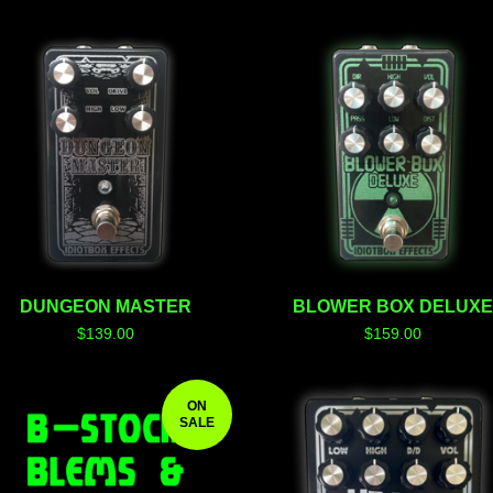
F
E
A
T
U
R
E
D
DUNGEON MASTER
BLOWER BOX DELUX
$
139.00
$
159.00
ON
SALE