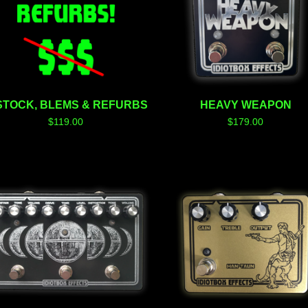
STOCK, BLEMS & REFURBS
HEAVY WEAPON
$
119.00
$
179.00