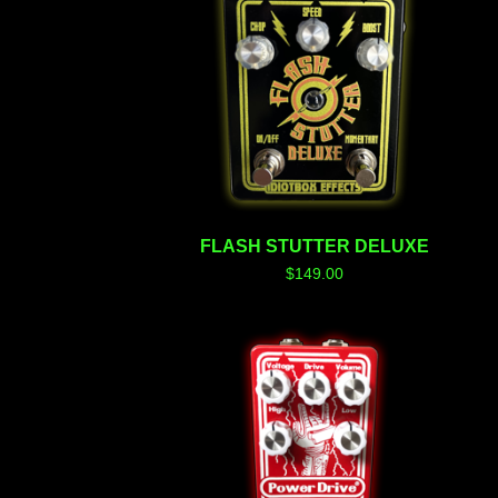
FLASH STUTTER DELUXE
$
149.00