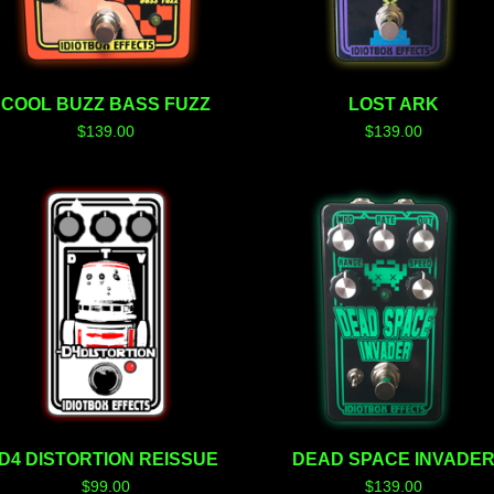
COOL BUZZ BASS FUZZ
LOST ARK
$
139.00
$
139.00
-D4 DISTORTION REISSUE
DEAD SPACE INVADE
$
99.00
$
139.00