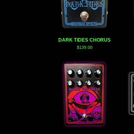
DARK TIDES CHORUS
$
139.00