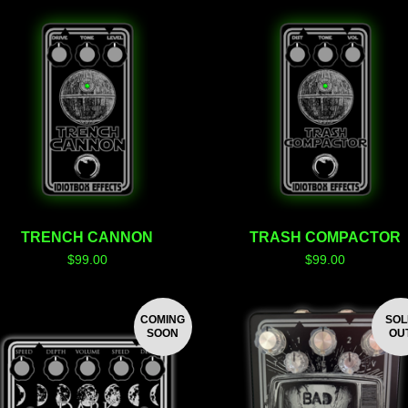
TRENCH CANNON
TRASH COMPACTOR
$
99.00
$
99.00
COMING
SO
SOON
OU