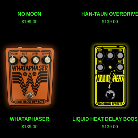
NO MOON
HAN-TAUN OVERDRIV
$
199.00
$
139.00
WHATAPHASER
LIQUID HEAT DELAY BOO
$
139.00
$
139.00