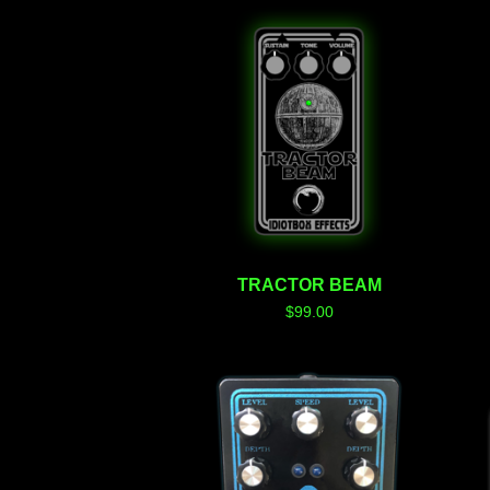
TRACTOR BEAM
$
99.00