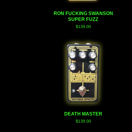
RON FUCKING SWANSON
SUPER FUZZ
$
139.00
DEATH MASTER
$
139.00