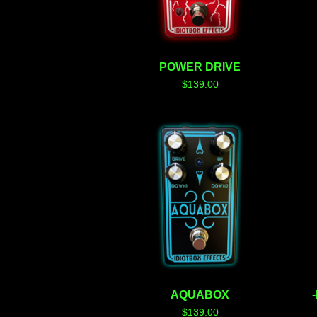
POWER DRIVE
$
139.00
AQUABOX
$
139.00