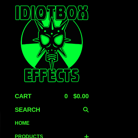
E
CART
0
$
0.00
SEARCH
HOME
PRODUCTS