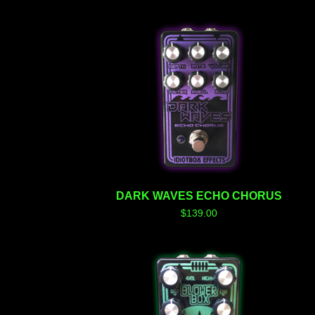
DARK WAVES ECHO CHORUS
$
139.00