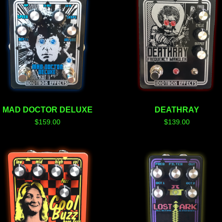
MAD DOCTOR DELUXE
DEATHRAY
$
159.00
$
139.00