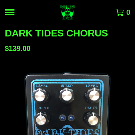
0
DARK TIDES CHORUS
$
139.00