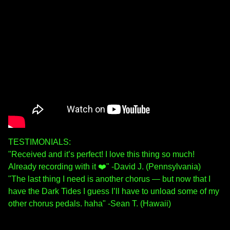
TESTIMONIALS:
"Received and it’s perfect! I love this thing so much!
Already recording with it ❤️" -David J. (Pennsylvania)
"The last thing I need is another chorus — but now that I
have the Dark Tides I guess I’ll have to unload some of my
other chorus pedals. haha" -Sean T. (Hawaii)