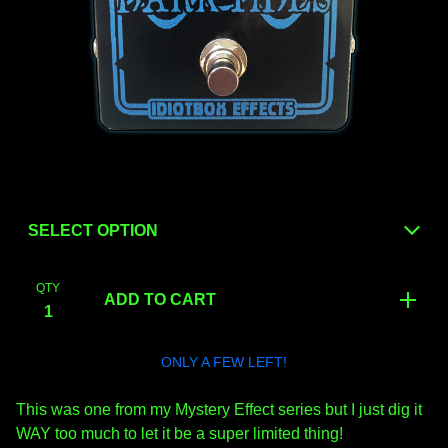
QTY
ADD TO CART
ONLY A FEW LEFT!
This was one from my Mystery Effect series but I just dig it
WAY too much to let it be a super limited thing!