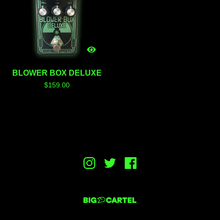
BLOWER BOX DELUXE
$
159.00