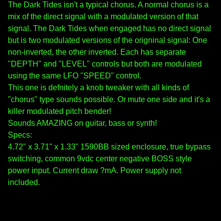
The Dark Tides isn't a typical chorus. A normal chorus is a
mix of the direct signal with a modulated version of that
signal. The Dark Tides when engaged has no direct signal
but is two modulated versions of the origninal signal: One
non-inverted, the other inverted. Each has separate
"DEPTH" and "LEVEL" controls but both are modulated
using the same LFO "SPEED" control.
This one is defnitely a knob tweaker with all kinds of
"chorus" type sounds possible. Or mute one side and it's a
killer modulated pitch bender!
Sounds AMAZING on guitar, bass or synth!
Specs:
4.72" x 3.71" x 1.33" 1590BB sized enclosure, true bypass
switching, common 9vdc center negative BOSS style
power input. Current draw ?mA. Power supply not
included.