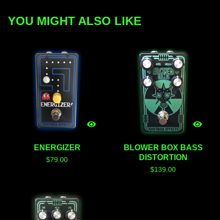
YOU MIGHT ALSO LIKE
ENERGIZER
BLOWER BOX BASS
DISTORTION
$
79.00
$
139.00