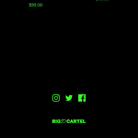
$
99.00