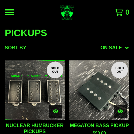
0
PICKUPS
SORT BY
ON SALE
SOLD
SOLD
OUT
OUT
NUCLEAR HUMBUCKER
MEGATON BASS PICKUP
PICKUPS
$
99.00