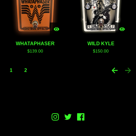
WHATAPHASER
WILD KYLE
$
139.00
$
150.00
1
2