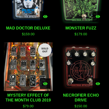
MAD DOCTOR DELUXE
MONSTER FUZZ
$
159.00
$
179.00
SOLD
OUT
MYSTERY EFFECT OF
NECROFIER ECHO
THE MONTH CLUB 2019
DRIVE
$
79.00
$
150.00