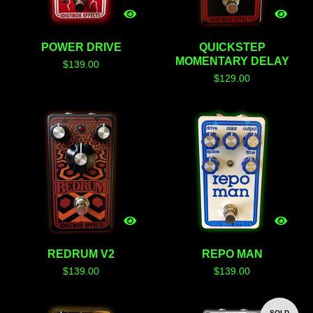
POWER DRIVE
QUICKSTEP
MOMENTARY DELAY
$
139.00
$
129.00
REDRUM V2
REPO MAN
$
139.00
$
139.00
SOLD