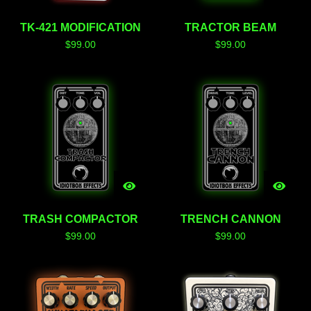
TK-421 MODIFICATION
TRACTOR BEAM
$
99.00
$
99.00
TRASH COMPACTOR
TRENCH CANNON
$
99.00
$
99.00