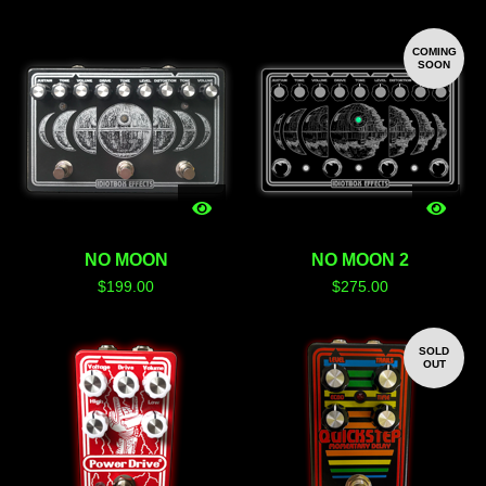
COMING
SOON
NO MOON
NO MOON 2
$
199.00
$
275.00
SOLD
OUT