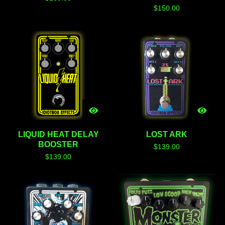
$
150.00
LIQUID HEAT DELAY
LOST ARK
BOOSTER
$
139.00
$
139.00