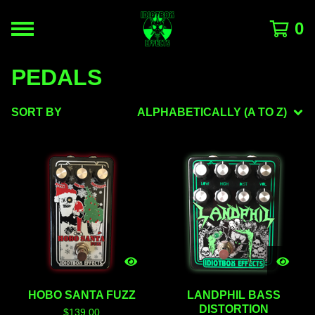
0
PEDALS
SORT BY
ALPHABETICALLY (A TO Z)
HOBO SANTA FUZZ
LANDPHIL BASS
DISTORTION
$
139.00