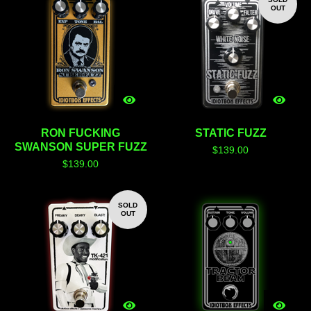
OUT
RON FUCKING
STATIC FUZZ
SWANSON SUPER FUZZ
$
139.00
$
139.00
SOLD
OUT