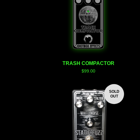
TRASH COMPACTOR
$
99.00
SOLD
OUT