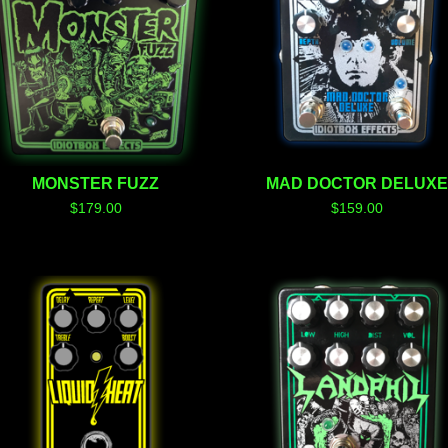
MONSTER FUZZ
MAD DOCTOR DELUX
$
179.00
$
159.00