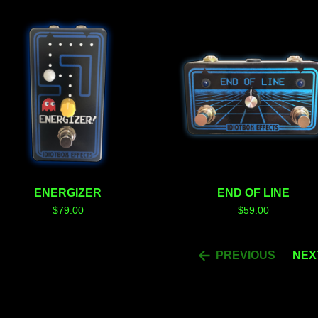
ENERGIZER
END OF LINE
$
79.00
$
59.00
PREVIOUS
NEX