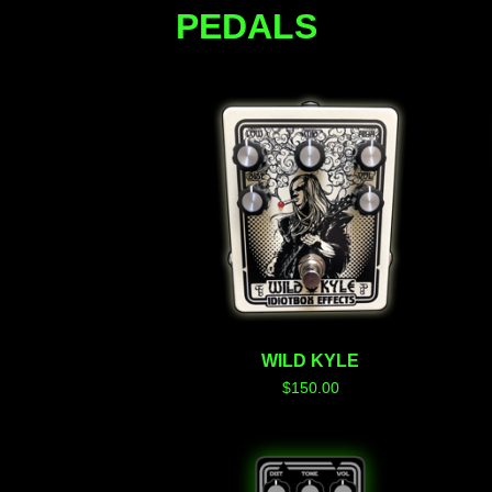
PEDALS
WILD KYLE
$
150.00