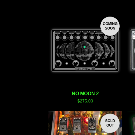
COMING
SOON
NO MOON 2
$
275.00
SOLD
OUT