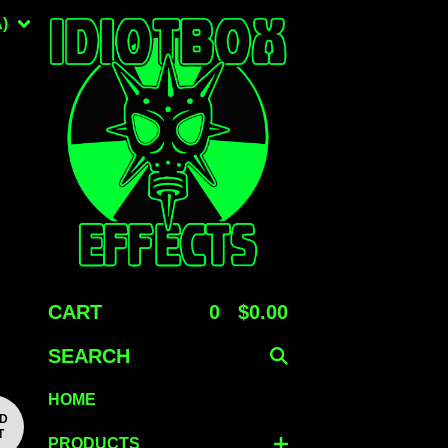
)
CART
0
$
0.00
SEARCH
HOME
LD
T
PRODUCTS