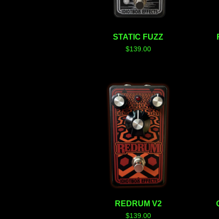
STATIC FUZZ
$
139.00
REDRUM V2
$
139.00