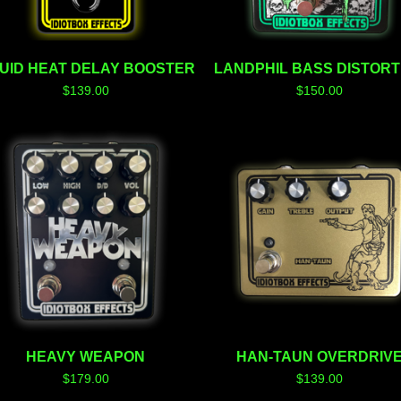
QUID HEAT DELAY BOOSTER
LANDPHIL BASS DISTORT
$
139.00
$
150.00
HEAVY WEAPON
HAN-TAUN OVERDRIV
$
179.00
$
139.00