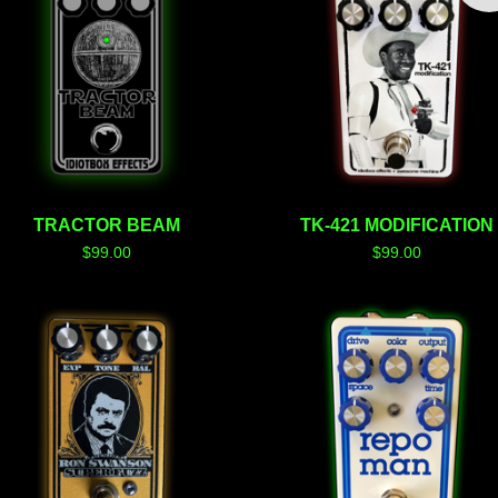
TRACTOR BEAM
TK-421 MODIFICATION
$
99.00
$
99.00