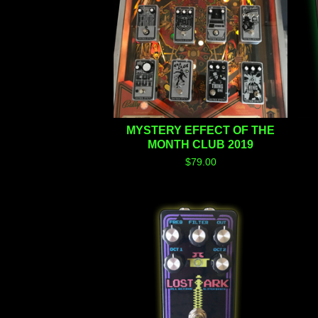
MYSTERY EFFECT OF THE
MONTH CLUB 2019
$
79.00