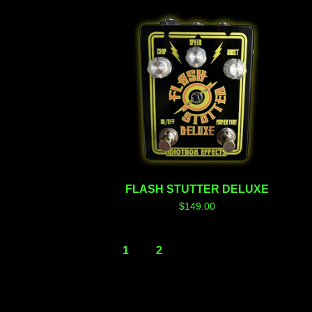
FLASH STUTTER DELUXE
$
149.00
1
2