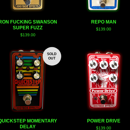
RON FUCKING SWANSON
REPO MAN
SUPER FUZZ
$
139.00
$
139.00
SOLD
OUT
QUICKSTEP MOMENTARY
POWER DRIVE
DELAY
$
139.00