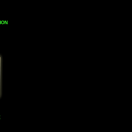
ION
E