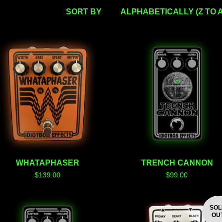
SORT BY
ALPHABETICALLY (Z TO A
WHATAPHASER
TRENCH CANNON
$
139.00
$
99.00
SO
OU