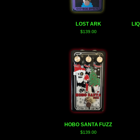
LOST ARK
LI
$
139.00
HOBO SANTA FUZZ
$
139.00