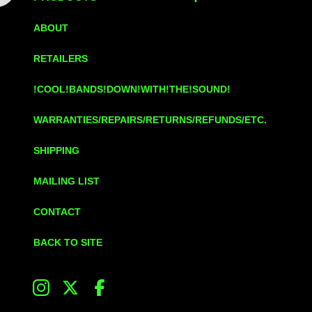
ABOUT
RETAILERS
!COOL!BANDS!DOWN!WITH!THE!SOUND!
WARRANTIES/REPAIRS/RETURNS/REFUNDS/ETC.
SHIPPING
MAILING LIST
CONTACT
BACK TO SITE