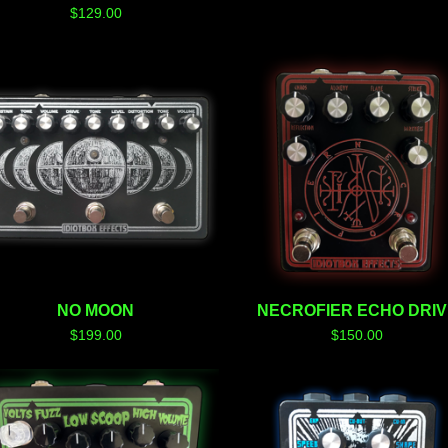
$
129.00
NO MOON
NECROFIER ECHO DRIV
$
199.00
$
150.00